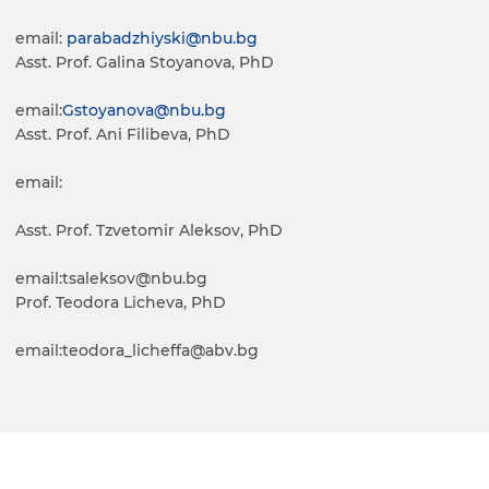
email:
parabadzhiyski
@nbu.bg
Asst. Prof. Galina Stoyanova, PhD
email:
Gstoyanova
@nbu.bg
Asst. Prof. Ani Filibeva, PhD
email:
Asst. Prof. Tzvetomir Aleksov, PhD
email:tsaleksov@nbu.bg
Prof. Teodora Licheva, PhD
email:teodora_licheffa@abv.bg