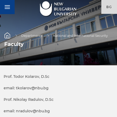
BG
Departments
National and International Security
Faculty
Prof. Todor Kolarov, D.Sc
email: tkolarov@nbu.bg
Prof. Nikolay Radulov, D.Sc
email: nradulov@nbu.bg