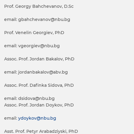
Prof. Georgy Bahchevanov, D.Sc
email: gbahchevanov@nbu.bg
Prof. Venelin Georgiev, PhD
email: vgeorgiev@nbu.bg
Assoc. Prof. Jordan Bakalov, PhD
email: jordanbakalov@abv.bg
Assoc. Prof. Dafinka Sidova, PhD
email: dsidova@nbu.bg
Assoc. Prof. Jordan Doykov, PhD
email:
ydoykov@nbu.bg
Asst. Prof. Petyr Arabadziyski, PhD