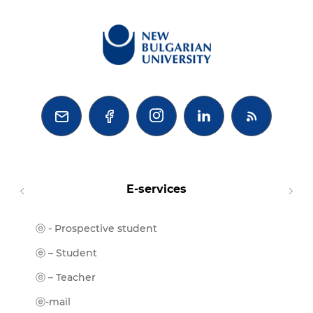



E-services
ⓔ - Prospective student
Moodl
ⓔ-Libr
ⓔ – Student
ⓔ-Book
ⓔ – Teacher
ⓔ-Trai
ⓔ-mail